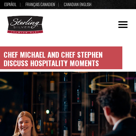
ESPAÑOL
FRANÇAIS CANADIEN
CANADIAN ENGLISH
CHEF MICHAEL AND CHEF STEPHEN
DISCUSS HOSPITALITY MOMENTS