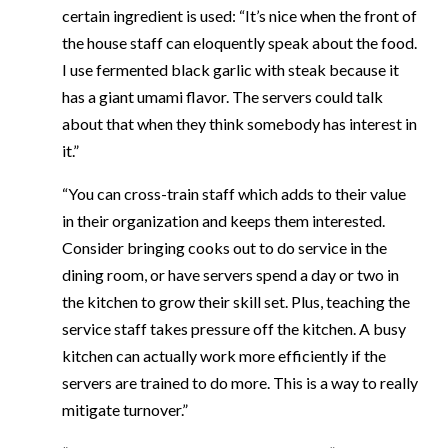
certain ingredient is used: “It’s nice when the front of
the house staff can eloquently speak about the food.
I use fermented black garlic with steak because it
has a giant umami flavor. The servers could talk
about that when they think somebody has interest in
it.”
“You can cross-train staff which adds to their value
in their organization and keeps them interested.
Consider bringing cooks out to do service in the
dining room, or have servers spend a day or two in
the kitchen to grow their skill set. Plus, teaching the
service staff takes pressure off the kitchen. A busy
kitchen can actually work more efficiently if the
servers are trained to do more. This is a way to really
mitigate turnover.”