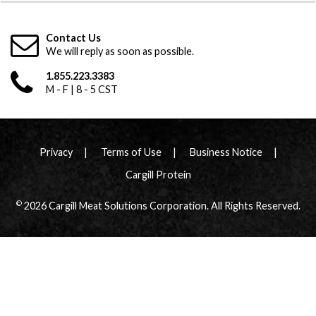
Contact Us
We will reply as soon as possible.
1.855.223.3383
M - F | 8 - 5 CST
Privacy
Terms of Use
Business Notice
Cargill Protein
©
2026 Cargill Meat Solutions Corporation. All Rights Reserved.