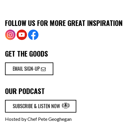
FOLLOW US FOR MORE GREAT INSPIRATION
GET THE GOODS
EMAIL SIGN-UP
OUR PODCAST
SUBSCRIBE & LISTEN NOW
Hosted by Chef Pete Geoghegan