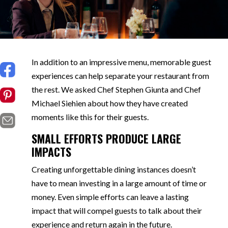
In addition to an impressive menu, memorable guest
experiences can help separate your restaurant from
the rest. We asked Chef Stephen Giunta and Chef
Michael Siehien about how they have created
moments like this for their guests.
SMALL EFFORTS PRODUCE LARGE
IMPACTS
Creating unforgettable dining instances doesn’t
have to mean investing in a large amount of time or
money. Even simple efforts can leave a lasting
impact that will compel guests to talk about their
experience and return again in the future.