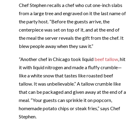
Chef Stephen recalls a chef who cut one-inch slabs
from a large tree and engraved on it the last name of
the party host. “Before the guests arrive, the
centerpiece was set on top of it, and at the end of
the meal the server reveals the gift from the chef. It
blew people away when they saw it.”
“Another chef in Chicago took liquid
beef tallow
, hit
it with liquid nitrogen and made a fluffy crumble—
like a white snow that tastes like roasted beef
tallow. It was unbelievable.” A tallow crumble like
that can be packaged and given away at the end of a
meal. “Your guests can sprinkle it on popcorn,
homemade potato chips or steak fries,” says Chef
Stephen.