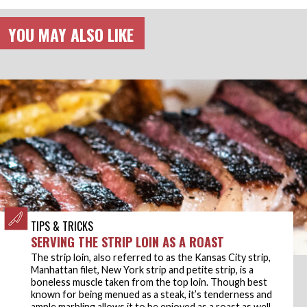
YOU MAY ALSO LIKE
TIPS & TRICKS
SERVING THE STRIP LOIN AS A ROAST
The strip loin, also referred to as the Kansas City strip,
Manhattan filet, New York strip and petite strip, is a
boneless muscle taken from the top loin. Though best
known for being menued as a steak, it’s tenderness and
ample marbling allows it to be enjoyed as a roast as well.