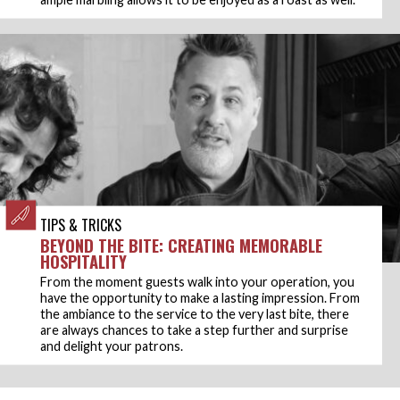
TIPS & TRICKS
BEYOND THE BITE: CREATING MEMORABLE
HOSPITALITY
From the moment guests walk into your operation, you
have the opportunity to make a lasting impression. From
the ambiance to the service to the very last bite, there
are always chances to take a step further and surprise
and delight your patrons.