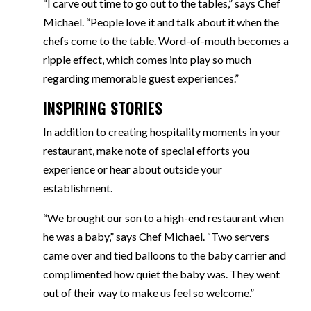
“I carve out time to go out to the tables,” says Chef
Michael. “People love it and talk about it when the
chefs come to the table. Word-of-mouth becomes a
ripple effect, which comes into play so much
regarding memorable guest experiences.”
INSPIRING STORIES
In addition to creating hospitality moments in your
restaurant, make note of special efforts you
experience or hear about outside your
establishment.
“We brought our son to a high-end restaurant when
he was a baby,” says Chef Michael. “Two servers
came over and tied balloons to the baby carrier and
complimented how quiet the baby was. They went
out of their way to make us feel so welcome.”