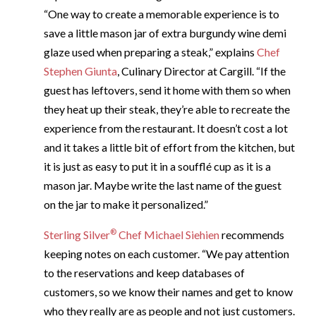
“One way to create a memorable experience is to
save a little mason jar of extra burgundy wine demi
glaze used when preparing a steak,” explains
Chef
Stephen Giunta
, Culinary Director at Cargill. “If the
guest has leftovers, send it home with them so when
they heat up their steak, they’re able to recreate the
experience from the restaurant. It doesn’t cost a lot
and it takes a little bit of effort from the kitchen, but
it is just as easy to put it in a soufflé cup as it is a
mason jar. Maybe write the last name of the guest
on the jar to make it personalized.”
®
Sterling Silver
Chef Michael Siehien
recommends
keeping notes on each customer. “We pay attention
to the reservations and keep databases of
customers, so we know their names and get to know
who they really are as people and not just customers.