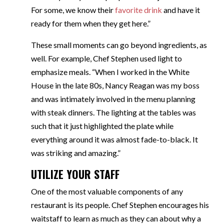
For some, we know their
favorite drink
and have it
ready for them when they get here.”
These small moments can go beyond ingredients, as
well. For example, Chef Stephen used light to
emphasize meals. “When I worked in the White
House in the late 80s, Nancy Reagan was my boss
and was intimately involved in the menu planning
with steak dinners. The lighting at the tables was
such that it just highlighted the plate while
everything around it was almost fade-to-black. It
was striking and amazing.”
UTILIZE YOUR STAFF
One of the most valuable components of any
restaurant is its people. Chef Stephen encourages his
waitstaff to learn as much as they can about why a