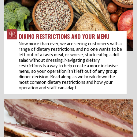
DINING RESTRICTIONS AND YOUR MENU
Now more than ever, we are seeing customers with a
range of dietary restrictions, and no one wants to be
left out of a tasty meal, or worse, stuck eating a dull
salad without dressing. Navigating dietary
restrictions is a way to help create a more inclusive
menu, so your operation isn’t left out of any group
dinner decision. Read along as we break down the
most common dietary restrictions and how your
operation and staff can adapt.