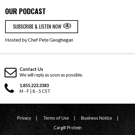
OUR PODCAST
SUBSCRIBE & LISTEN NOW
Hosted by Chef Pete Geoghegan
Contact Us
We will reply as soon as possible.
1.855.223.3383
M - F | 8 - 5 CST
Privacy
Terms of Use
Business Notice
Cargill Protein