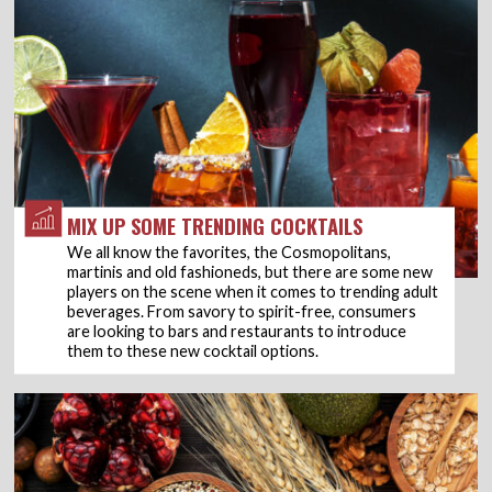
MIX UP SOME TRENDING COCKTAILS
We all know the favorites, the Cosmopolitans,
martinis and old fashioneds, but there are some new
players on the scene when it comes to trending adult
beverages. From savory to spirit-free, consumers
are looking to bars and restaurants to introduce
them to these new cocktail options.