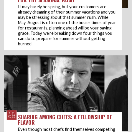
It may barely be spring, but your customers are
already dreaming of their summer vacations and you
may be stressing about that summer rush. While
May-August is often one of the busier times of year
for restaurants, planning ahead will be your saving
grace. Today, we’re breaking down four things you
can do to prepare for summer without getting
burned.
SHARING AMONG CHEFS: A FELLOWSHIP OF
FLAVOR
Even though most chefs find themselves competing