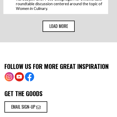
roundtable discussion centered around the topic of
Women in Culinary.
LOAD MORE
FOLLOW US FOR MORE GREAT INSPIRATION
GET THE GOODS
EMAIL SIGN-UP