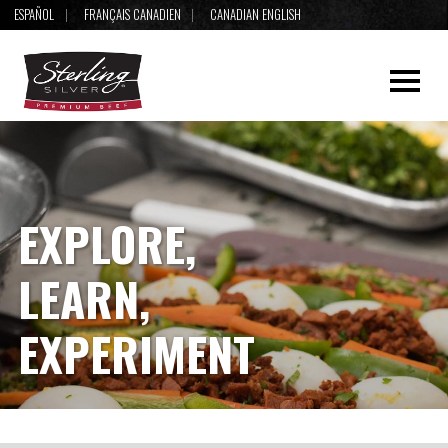
ESPAÑOL
FRANÇAIS CANADIEN
CANADIAN ENGLISH
EXPLORE,
LEARN,
EXPERIMENT