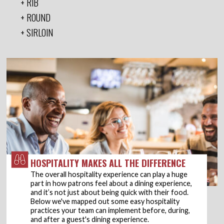
RIB
ROUND
SIRLOIN
HOSPITALITY MAKES ALL THE DIFFERENCE
The overall hospitality experience can play a huge
part in how patrons feel about a dining experience,
and it’s not just about being quick with their food.
Below we've mapped out some easy hospitality
practices your team can implement before, during,
and after a guest's dining experience.