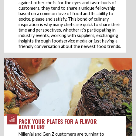
against other chefs for the eyes and taste buds of
customers, they tend to share a unique fellowship
based on a common love of food and its ability to
excite, please and satisfy. This bond of culinary
inspiration is why many chefs are quick to share their
time and perspectives, whether it’s participating in
industry events, working with suppliers, exchanging
insights through foodservice media or just having a
friendly conversation about the newest food trends.
PACK YOUR PLATES FOR A FLAVOR
ADVENTURE
Millenial and Gen Z customers are turning to