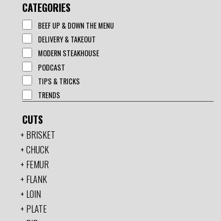
CATEGORIES
BEEF UP & DOWN THE MENU
DELIVERY & TAKEOUT
MODERN STEAKHOUSE
PODCAST
TIPS & TRICKS
TRENDS
CUTS
BRISKET
CHUCK
FEMUR
FLANK
LOIN
PLATE