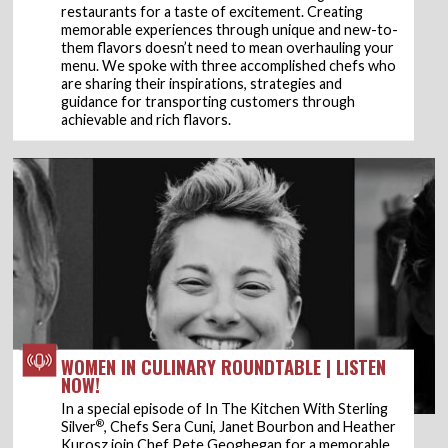
restaurants for a taste of excitement. Creating
memorable experiences through unique and new-to-
them flavors doesn’t need to mean overhauling your
menu. We spoke with three accomplished chefs who
are sharing their inspirations, strategies and
guidance for transporting customers through
achievable and rich flavors.
WOMEN IN CULINARY ROUNDTABLE | LISTEN
NOW!
In a special episode of In The Kitchen With Sterling
®
Silver
, Chefs Sera Cuni, Janet Bourbon and Heather
Kurosz join Chef Pete Geoghegan for a memorable