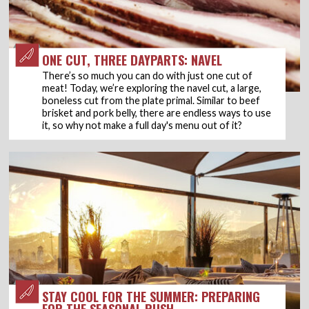
ONE CUT, THREE DAYPARTS: NAVEL
There’s so much you can do with just one cut of
meat! Today, we’re exploring the navel cut, a large,
boneless cut from the plate primal. Similar to beef
brisket and pork belly, there are endless ways to use
it, so why not make a full day's menu out of it?
STAY COOL FOR THE SUMMER: PREPARING
FOR THE SEASONAL RUSH