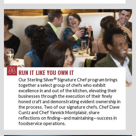
RUN IT LIKE YOU OWN IT
®
Our Sterling Silver
Signature Chef program brings
together a select group of chefs who exhibit
excellence in and out of the kitchen, elevating their
businesses through the execution of their finely
honed craft and demonstrating evident ownership in
the process. Two of our signature chefs, Chef Dave
Cuntz and Chef Yannick Montplaisir, share
reflections on finding—and maintaining—success in
foodservice operations.